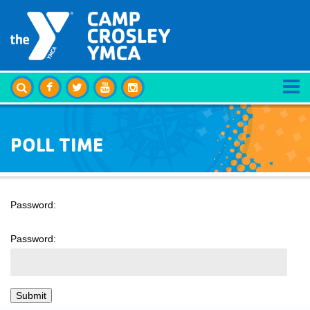
POLL TIME
Password:
Password: