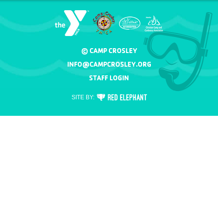
© CAMP CROSLEY
INFO@CAMPCROSLEY.ORG
STAFF LOGIN
RED
SITE BY:
ELEPHANT
DIGITAL
MEDIA