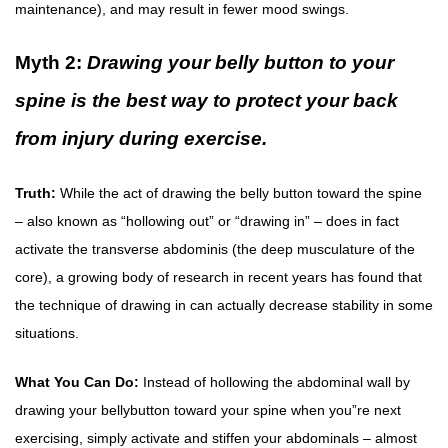
maintenance), and may result in fewer mood swings.
Myth 2:
Drawing your belly button to your
spine is the best way to protect your back
from injury during exercise.
Truth:
While the act of drawing the belly button toward the spine
– also known as “hollowing out” or “drawing in” – does in fact
activate the transverse abdominis (the deep musculature of the
core), a growing body of research in recent years has found that
the technique of drawing in can actually decrease stability in some
situations.
What You Can Do:
Instead of hollowing the abdominal wall by
drawing your bellybutton toward your spine when you”re next
exercising, simply activate and stiffen your abdominals – almost