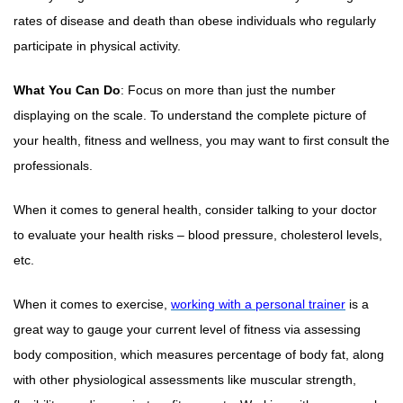
rates of disease and death than obese individuals who regularly
participate in physical activity.
What You Can Do
: Focus on more than just the number
displaying on the scale. To understand the complete picture of
your health, fitness and wellness, you may want to first consult the
professionals.
When it comes to general health, consider talking to your doctor
to evaluate your health risks – blood pressure, cholesterol levels,
etc.
When it comes to exercise,
working with a personal trainer
is a
great way to gauge your current level of fitness via assessing
body composition, which measures percentage of body fat, along
with other physiological assessments like muscular strength,