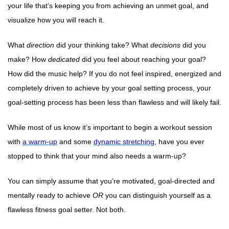
your life that’s keeping you from achieving an unmet goal, and
visualize how you will reach it.
What
direction
did your thinking take? What
decisions
did you
make? How
dedicated
did you feel about reaching your goal?
How did the music help? If you do not feel inspired, energized and
completely driven to achieve by your goal setting process, your
goal-setting process has been less than flawless and will likely fail.
While most of us know it’s important to begin a workout session
with
a warm-up
and some
dynamic stretching
, have you ever
stopped to think that your mind also needs a warm-up?
You can simply assume that you’re motivated, goal-directed and
mentally ready to achieve
OR
you can distinguish yourself as a
flawless fitness goal setter. Not both.