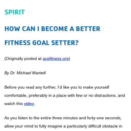
SPIRIT
HOW CAN I BECOME A BETTER
FITNESS GOAL SETTER?
(Originally posted at
acefitness.org
)
By Dr. Michael Mantell
Before you read any further, I’d like you to make yourself
comfortable, preferably in a place with few or no distractions, and
watch this
video
.
As you listen to the entire three minutes and forty-one seconds,
allow your mind to fully imagine a particularly difficult obstacle in