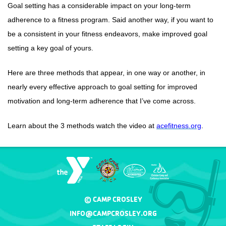
Goal setting has a considerable impact on your long-term
adherence to a fitness program. Said another way, if you want to
be a consistent in your fitness endeavors, make improved goal
setting a key goal of yours.
Here are three methods that appear, in one way or another, in
nearly every effective approach to goal setting for improved
motivation and long-term adherence that I’ve come across.
Learn about the 3 methods watch the video at
acefitness.org
.
© CAMP CROSLEY
INFO@CAMPCROSLEY.ORG