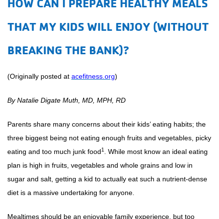
HOW CAN I PREPARE HEALTHY MEALS
THAT MY KIDS WILL ENJOY (WITHOUT
BREAKING THE BANK)?
(Originally posted at
acefitness.org
)
By Natalie Digate Muth, MD, MPH, RD
Parents share many concerns about their kids’ eating habits; the
three biggest being not eating enough fruits and vegetables, picky
1
eating and too much junk food
. While most know an ideal eating
plan is high in fruits, vegetables and whole grains and low in
sugar and salt, getting a kid to actually eat such a nutrient-dense
diet is a massive undertaking for anyone.
Mealtimes should be an enjoyable family experience, but too