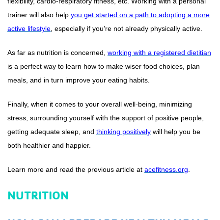
flexibility, cardio-respiratory fitness, etc. Working with a personal
trainer will also help
you get started on a path to adopting a more
active lifestyle
, especially if you’re not already physically active.
As far as nutrition is concerned,
working with a registered dietitian
is a perfect way to learn how to make wiser food choices, plan
meals, and in turn improve your eating habits.
Finally, when it comes to your overall well-being, minimizing
stress, surrounding yourself with the support of positive people,
getting adequate sleep, and
thinking positively
will help you be
both healthier and happier.
Learn more and read the previous article at
acefitness.org
.
NUTRITION