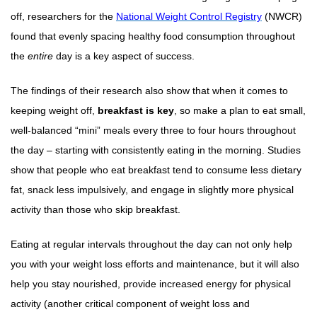
off, researchers for the
National Weight Control Registry
(NWCR)
found that evenly spacing healthy food consumption throughout
the
entire
day is a key aspect of success.
The findings of their research also show that when it comes to
keeping weight off,
breakfast is key
, so make a plan to eat small,
well-balanced “mini” meals every three to four hours throughout
the day – starting with consistently eating in the morning. Studies
show that people who eat breakfast tend to consume less dietary
fat, snack less impulsively, and engage in slightly more physical
activity than those who skip breakfast.
Eating at regular intervals throughout the day can not only help
you with your weight loss efforts and maintenance, but it will also
help you stay nourished, provide increased energy for physical
activity (another critical component of weight loss and