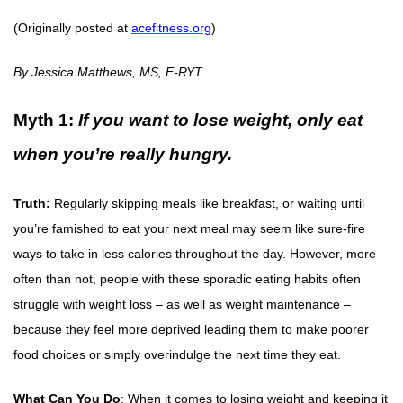
(Originally posted at
acefitness.org
)
By Jessica Matthews, MS, E-RYT
Myth 1:
If you want to lose weight, only eat
when you’re really hungry.
Truth:
Regularly skipping meals like breakfast, or waiting until
you’re famished to eat your next meal may seem like sure-fire
ways to take in less calories throughout the day. However, more
often than not, people with these sporadic eating habits often
struggle with weight loss – as well as weight maintenance –
because they feel more deprived leading them to make poorer
food choices or simply overindulge the next time they eat.
What Can You Do
: When it comes to losing weight and keeping it