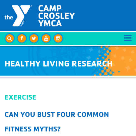
HEALTHY LIVING RESEARCH
EXERCISE
CAN YOU BUST FOUR COMMON
FITNESS MYTHS?