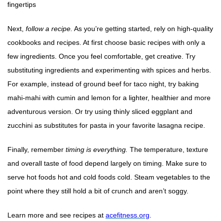
fingertips
Next,
follow a recipe.
As you’re getting started, rely on high-quality
cookbooks and recipes. At first choose basic recipes with only a
few ingredients. Once you feel comfortable, get creative. Try
substituting ingredients and experimenting with spices and herbs.
For example, instead of ground beef for taco night, try baking
mahi-mahi with cumin and lemon for a lighter, healthier and more
adventurous version. Or try using thinly sliced eggplant and
zucchini as substitutes for pasta in your favorite lasagna recipe.
Finally, remember
timing is everything.
The temperature, texture
and overall taste of food depend largely on timing. Make sure to
serve hot foods hot and cold foods cold. Steam vegetables to the
point where they still hold a bit of crunch and aren’t soggy.
Learn more and see recipes at
acefitness.org
.