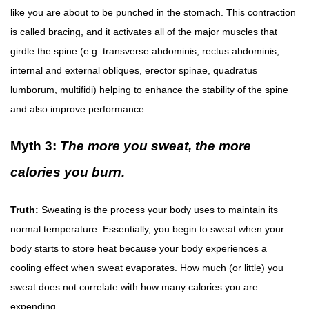
like you are about to be punched in the stomach. This contraction
is called bracing, and it activates all of the major muscles that
girdle the spine (e.g. transverse abdominis, rectus abdominis,
internal and external obliques, erector spinae, quadratus
lumborum, multifidi) helping to enhance the stability of the spine
and also improve performance.
Myth 3:
The more you sweat, the more
calories you burn.
Truth:
Sweating is the process your body uses to maintain its
normal temperature. Essentially, you begin to sweat when your
body starts to store heat because your body experiences a
cooling effect when sweat evaporates. How much (or little) you
sweat does not correlate with how many calories you are
expending.