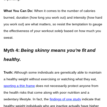
What You Can Do:
When it comes to the number of calories
burned, duration (how long you work out) and intensity (how hard
you work out) are what matters, so resist the temptation to gauge
the effectiveness of your workout
solely
based on how much you
sweat.
Myth 4:
Being skinny means you’re fit and
healthy.
Truth:
Although some individuals are genetically able to maintain
a healthy weight without exercising or watching what they eat,
sporting a thin frame
does not necessarily protect anyone from
the health risks that come along with poor nutrition and a
sedentary lifestyle. In fact, the
findings of one study
indicate that
healthy weight individuals who are inactive actually have higher