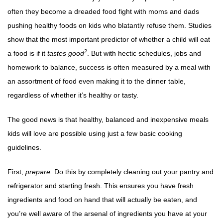
often they become a dreaded food fight with moms and dads
pushing healthy foods on kids who blatantly refuse them. Studies
show that the most important predictor of whether a child will eat
2
a food is if it
tastes good
. But with hectic schedules, jobs and
homework to balance, success is often measured by a meal with
an assortment of food even making it to the dinner table,
regardless of whether it’s healthy or tasty.
The good news is that healthy, balanced and inexpensive meals
kids will love are possible using just a few basic cooking
guidelines.
First,
prepare.
Do this by completely cleaning out your pantry and
refrigerator and starting fresh. This ensures you have fresh
ingredients and food on hand that will actually be eaten, and
you’re well aware of the arsenal of ingredients you have at your