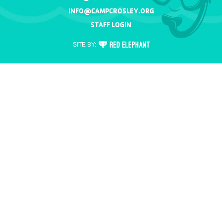
INFO@CAMPCROSLEY.ORG
STAFF LOGIN
RED
SITE BY:
ELEPHANT
DIGITAL
MEDIA