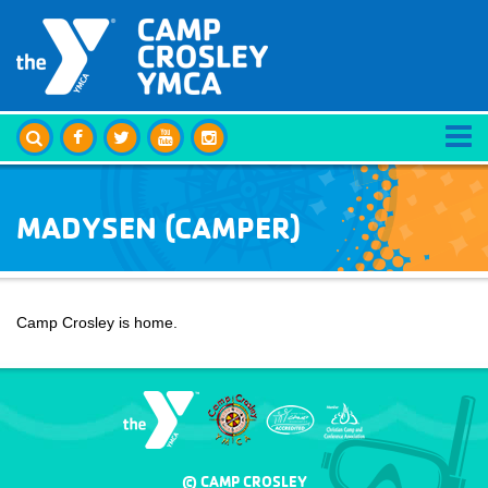
MADYSEN (CAMPER)
Camp Crosley is home.
© CAMP CROSLEY