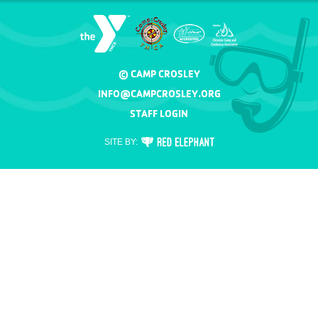
© CAMP CROSLEY
INFO@CAMPCROSLEY.ORG
STAFF LOGIN
RED
SITE BY:
ELEPHANT
DIGITAL
MEDIA