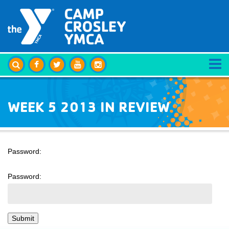
WEEK 5 2013 IN REVIEW
Password:
Password: