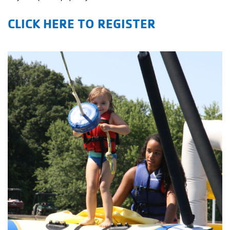
CLICK HERE TO REGISTER