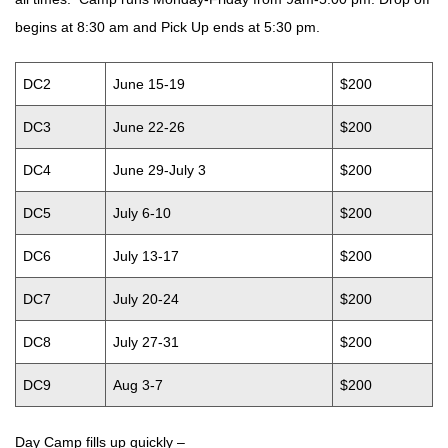
begins at 8:30 am and Pick Up ends at 5:30 pm.
DC2
June 15-19
$200
DC3
June 22-26
$200
DC4
June 29-July 3
$200
DC5
July 6-10
$200
DC6
July 13-17
$200
DC7
July 20-24
$200
DC8
July 27-31
$200
DC9
Aug 3-7
$200
Day Camp fills up quickly –