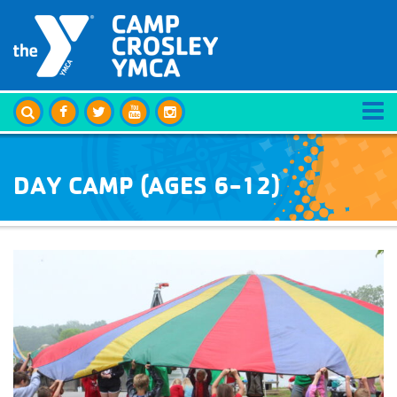
DAY CAMP (AGES 6-12)