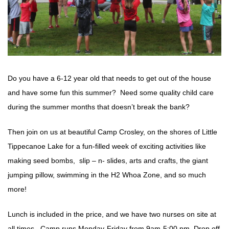
Do you have a 6-12 year old that needs to get out of the house
and have some fun this summer? Need some quality child care
during the summer months that doesn’t break the bank?
Then join on us at beautiful Camp Crosley, on the shores of Little
Tippecanoe Lake for a fun-filled week of exciting activities like
making seed bombs, slip – n- slides, arts and crafts, the giant
jumping pillow, swimming in the H2 Whoa Zone, and so much
more!
Lunch is included in the price, and we have two nurses on site at
all times. Camp runs Monday-Friday from 9am-5:00 pm. Drop off